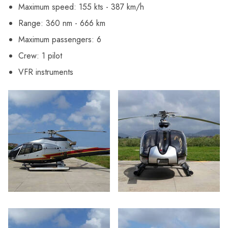
Maximum speed: 155 kts - 387 km/h
Range: 360 nm - 666 km
Maximum passengers: 6
Crew: 1 pilot
VFR instruments