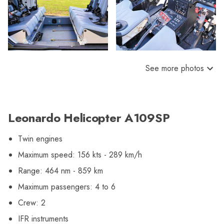
See more photos
Leonardo Helicopter A109SP
Twin engines
Maximum speed: 156 kts - 289 km/h
Range: 464 nm - 859 km
Maximum passengers: 4 to 6
Crew: 2
IFR instruments