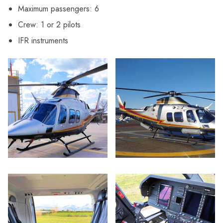
Maximum passengers: 6
Crew: 1 or 2 pilots
IFR instruments