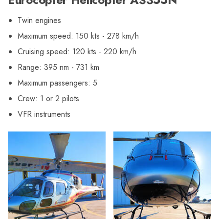
Twin engines
Maximum speed: 150 kts - 278 km/h
Cruising speed: 120 kts - 220 km/h
Range: 395 nm - 731 km
Maximum passengers: 5
Crew: 1 or 2 pilots
VFR instruments