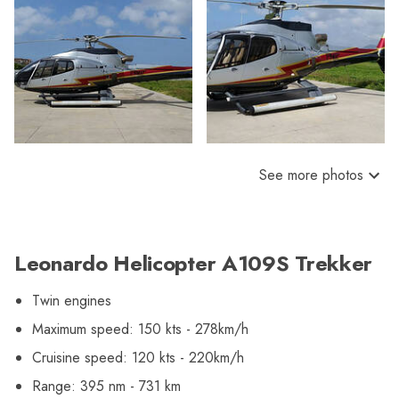
See more photos
Leonardo Helicopter A109S Trekker
Twin engines
Maximum speed: 150 kts - 278km/h
Cruisine speed: 120 kts - 220km/h
Range: 395 nm - 731 km