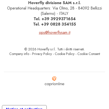
Hoverfly divisione SAM s.r.l.
Operational Headquarters: Via Olmo, 28 - 84092 Bellizzi
(Salerno) - ITALY
Tel.
+39 3929371654
Tel.
+39 0828 354155
ops@hoverflysam.it
© 2026 Hoverfly s.r.l.. Tutti i diritti riservati.
Company info
-
Privacy Policy
-
Cookie Policy
-
Cookie Consent