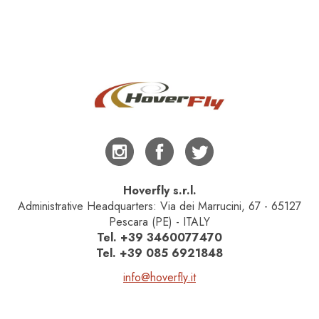
Hoverfly s.r.l.
Administrative Headquarters: Via dei Marrucini, 67 - 65127
Pescara (PE) - ITALY
Tel.
+39 3460077470
Tel.
+39 085 6921848
info@hoverfly.it