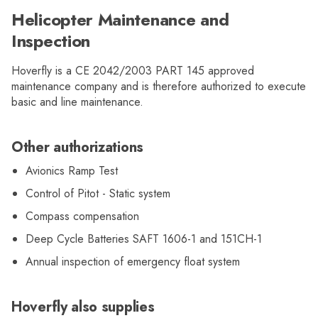
Helicopter Maintenance and
Inspection
Hoverfly is a CE 2042/2003 PART 145 approved
maintenance company and is therefore authorized to execute
basic and line maintenance.
Other authorizations
Avionics Ramp Test
Control of Pitot - Static system
Compass compensation
Deep Cycle Batteries SAFT 1606-1 and 151CH-1
Annual inspection of emergency float system
Hoverfly also supplies