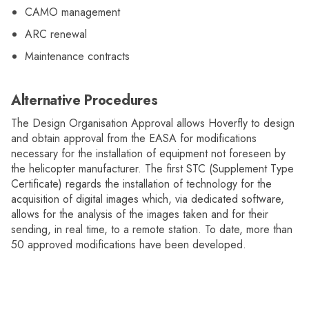
CAMO management
ARC renewal
Maintenance contracts
Alternative Procedures
The Design Organisation Approval allows Hoverfly to design
and obtain approval from the EASA for modifications
necessary for the installation of equipment not foreseen by
the helicopter manufacturer. The first STC (Supplement Type
Certificate) regards the installation of technology for the
acquisition of digital images which, via dedicated software,
allows for the analysis of the images taken and for their
sending, in real time, to a remote station. To date, more than
50 approved modifications have been developed.