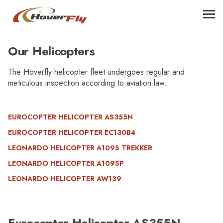
Our Helicopters
The Hoverfly helicopter fleet undergoes regular and
meticulous inspection according to aviation law.
EUROCOPTER HELICOPTER AS355N
EUROCOPTER HELICOPTER EC130B4
LEONARDO HELICOPTER A109S TREKKER
LEONARDO HELICOPTER A109SP
LEONARDO HELICOPTER AW139
Eurocopter Helicopter AS355N