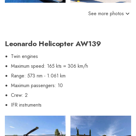
See more photos
Leonardo Helicopter AW139
Twin engines
Maximum speed: 165 kts = 306 km/h
Range: 573 nm - 1.061 km
Maximum passengers: 10
Crew: 2
IFR instruments