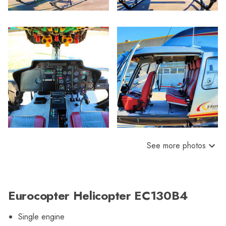
See more photos
Eurocopter Helicopter EC130B4
Single engine