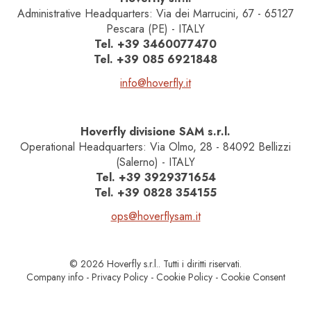
Administrative Headquarters: Via dei Marrucini, 67 - 65127
Pescara (PE) - ITALY
Tel.
+39 3460077470
Tel.
+39 085 6921848
info@hoverfly.it
Hoverfly divisione SAM s.r.l.
Operational Headquarters: Via Olmo, 28 - 84092 Bellizzi
(Salerno) - ITALY
Tel.
+39 3929371654
Tel.
+39 0828 354155
ops@hoverflysam.it
© 2026 Hoverfly s.r.l.. Tutti i diritti riservati.
Company info
-
Privacy Policy
-
Cookie Policy
-
Cookie Consent