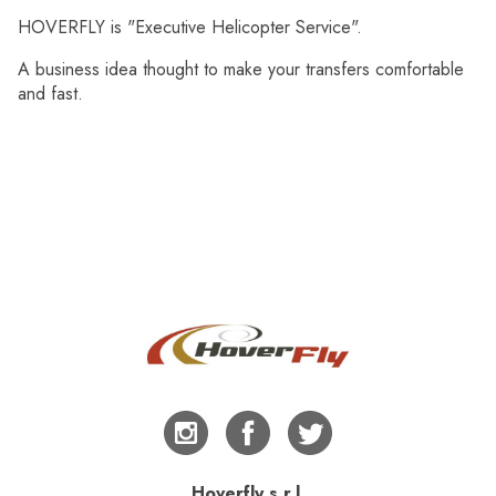
HOVERFLY is "Executive Helicopter Service".
A business idea thought to make your transfers comfortable
and fast.
Hoverfly s.r.l.