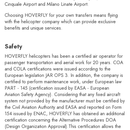
Cinquale Airport and Milano Linate Airport.
Choosing HOVERFLY for your own transfers means flying
with the helicopter company which can provide exclusive
benefits and unique services.
Safety
HOVERFLY helicopters has been a certified air operator for
passenger transportation and aerial work for 20 years. COA
and COLA certifications were issued according to the
European legislation JAR OPS 3. In addition, the company is
certified to perform maintenance work, under European law
PART - 145 (certification issued by EASA - European
Aviation Safety Agency). Considering that any fixed aircraft
system not provided by the manufacturer must be certified by
the Civil Aviation Authority and EASA and reported on Form
154 issued by ENAC, HOVERFLY has obtained an additional
certification concerning the Alternative Procedures DOA
(Design Organization Approval).This certification allows the