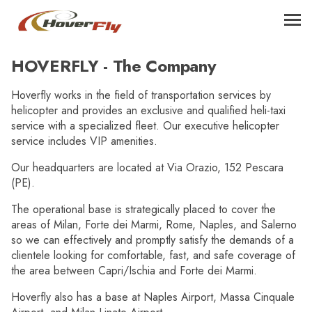
HOVERFLY - The Company
Hoverfly works in the field of transportation services by
helicopter and provides an exclusive and qualified heli-taxi
service with a specialized fleet. Our executive helicopter
service includes VIP amenities.
Our headquarters are located at Via Orazio, 152 Pescara
(PE).
The operational base is strategically placed to cover the
areas of Milan, Forte dei Marmi, Rome, Naples, and Salerno
so we can effectively and promptly satisfy the demands of a
clientele looking for comfortable, fast, and safe coverage of
the area between Capri/Ischia and Forte dei Marmi.
Hoverfly also has a base at Naples Airport, Massa Cinquale