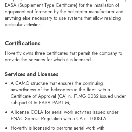
EASA (Supplement Type Certificate) for the installation of
equipment not foreseen by the helicopter manufacturer and
anything else necessary to use systems that allow realizing
particular activities.
Certifications
Hoverfly owns three certificates that permit the company to
provide the services for which it is licensed.
Services and Licenses
A CAMO structure that ensures the continuing
airworthiness of the helicopters in the fleet, with a
Certificate of Approval (CA) n. IT.MG.0082 issued under
sub-part G to EASA PART M;
A license COLA for aerial work activities issued under
ENAC Special Regulation with a CA n. I-008LA;
Hoverfly is licensed to perform aerial work with