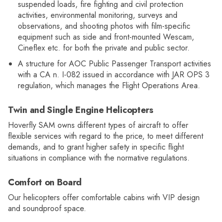
suspended loads, fire fighting and civil protection
activities, environmental monitoring, surveys and
observations, and shooting photos with film-specific
equipment such as side and front-mounted Wescam,
Cineflex etc. for both the private and public sector.
A structure for AOC Public Passenger Transport activities
with a CA n. I-082 issued in accordance with JAR OPS 3
regulation, which manages the Flight Operations Area.
Twin and Single Engine Helicopters
Hoverfly SAM owns different types of aircraft to offer
flexible services with regard to the price, to meet different
demands, and to grant higher safety in specific flight
situations in compliance with the normative regulations.
Comfort on Board
Our helicopters offer comfortable cabins with VIP design
and soundproof space.