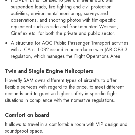
HOVERFLY is licensed to perform aerial work with
suspended loads, fire fighting and civil protection
activities, environmental monitoring, surveys and
observations, and shooting photos with film-specific
equipment such as side and front-mounted Wescam,
Cineflex etc. for both the private and public sector.
A structure for AOC Public Passenger Transport activities
with a CA n. I-082 issued in accordance with JAR OPS 3
regulation, which manages the Flight Operations Area.
Twin and Single Engine Helicopters
Hoverfly SAM owns different types of aircrafts to offer
flexible services with regard to the price, to meet different
demands and to grant an higher safety in specific flight
situations in compliance with the normative regulations.
Comfort on board
It allows to travel in a comfortable room with VIP design and
soundproof space.