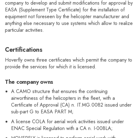
company to develop and submit modifications for approval by
EASA (Supplement Type Certificate) for the installation of
equipment not foreseen by the helicopter manufacturer and
anything else necessary to use systems which allow to realize
particular activities.
Certifications
Hoverfly owns three certificates which permit the company to
provide the services for which it is licensed.
The company owns
A CAMO structure that ensures the continuing
airworthiness of the helicopters in the fleet, with a
Certificate of Approval (CA) n. IT.MG.0082 issued under
sub-part G to EASA PART M;
A license COLA for aerial work activities issued under
ENAC Special Regulation with a CA n. I-008LA;