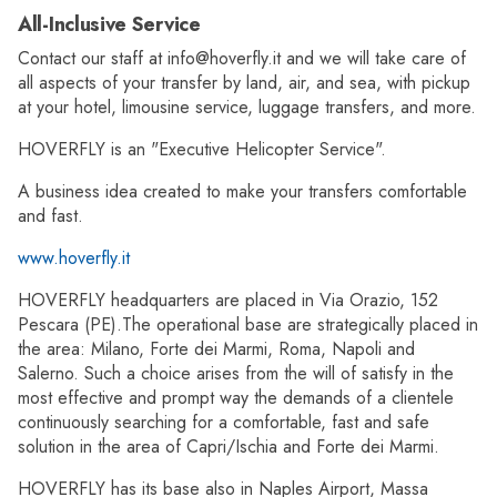
All-Inclusive Service
Contact our staff at info@hoverfly.it and we will take care of
all aspects of your transfer by land, air, and sea, with pickup
at your hotel, limousine service, luggage transfers, and more.
HOVERFLY is an "Executive Helicopter Service".
A business idea created to make your transfers comfortable
and fast.
www.hoverfly.it
HOVERFLY headquarters are placed in Via Orazio, 152
Pescara (PE).The operational base are strategically placed in
the area: Milano, Forte dei Marmi, Roma, Napoli and
Salerno. Such a choice arises from the will of satisfy in the
most effective and prompt way the demands of a clientele
continuously searching for a comfortable, fast and safe
solution in the area of Capri/Ischia and Forte dei Marmi.
HOVERFLY has its base also in Naples Airport, Massa