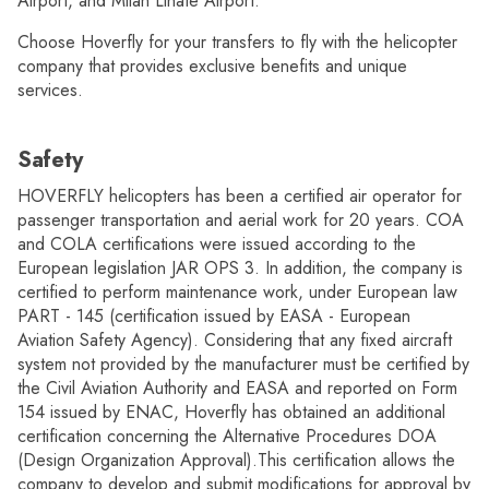
Airport, and Milan Linate Airport.
Choose Hoverfly for your transfers to fly with the helicopter
company that provides exclusive benefits and unique
services.
Safety
HOVERFLY helicopters has been a certified air operator for
passenger transportation and aerial work for 20 years. COA
and COLA certifications were issued according to the
European legislation JAR OPS 3. In addition, the company is
certified to perform maintenance work, under European law
PART - 145 (certification issued by EASA - European
Aviation Safety Agency). Considering that any fixed aircraft
system not provided by the manufacturer must be certified by
the Civil Aviation Authority and EASA and reported on Form
154 issued by ENAC, Hoverfly has obtained an additional
certification concerning the Alternative Procedures DOA
(Design Organization Approval).This certification allows the
company to develop and submit modifications for approval by